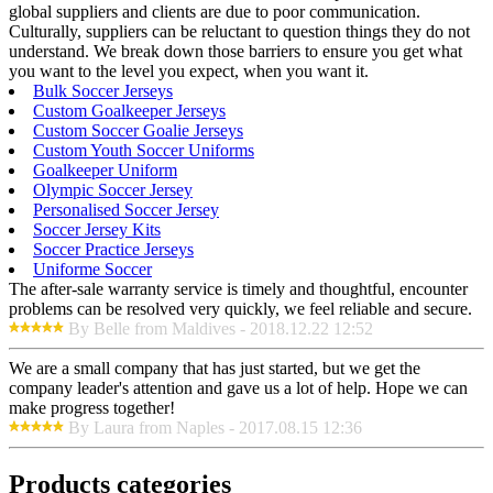
global suppliers and clients are due to poor communication.
Culturally, suppliers can be reluctant to question things they do not
understand. We break down those barriers to ensure you get what
you want to the level you expect, when you want it.
Bulk Soccer Jerseys
Custom Goalkeeper Jerseys
Custom Soccer Goalie Jerseys
Custom Youth Soccer Uniforms
Goalkeeper Uniform
Olympic Soccer Jersey
Personalised Soccer Jersey
Soccer Jersey Kits
Soccer Practice Jerseys
Uniforme Soccer
The after-sale warranty service is timely and thoughtful, encounter
problems can be resolved very quickly, we feel reliable and secure.
By Belle from Maldives - 2018.12.22 12:52
We are a small company that has just started, but we get the
company leader's attention and gave us a lot of help. Hope we can
make progress together!
By Laura from Naples - 2017.08.15 12:36
Products categories