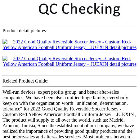
Product detail pictures:
Related Product Guide:
Well-run devices, expert profits group, and better after-sales
companies; We have been also a unified huge family, everybody
keep on with the organization worth "unification, determination,
tolerance" for 2022 Good Quality Reversible Soccer Jersey -
Custom Red-Yellow American Football Uniform Jersey – JUEXIN ,
The product will supply to all over the world, such as: Madrid,
Amman, Tunisia, Since the establishment of our company, we have
realized the importance of providing good quality products and the
best before-sales and after-sales services. Most problems between