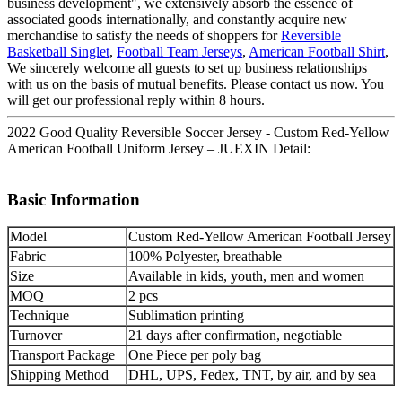
business development", we extensively absorb the essence of
associated goods internationally, and constantly acquire new
merchandise to satisfy the needs of shoppers for
Reversible
Basketball Singlet
,
Football Team Jerseys
,
American Football Shirt
,
We sincerely welcome all guests to set up business relationships
with us on the basis of mutual benefits. Please contact us now. You
will get our professional reply within 8 hours.
2022 Good Quality Reversible Soccer Jersey - Custom Red-Yellow
American Football Uniform Jersey – JUEXIN Detail:
Basic Information
Model
Custom Red-Yellow American Football Jersey
Fabric
100% Polyester, breathable
Size
Available in kids, youth, men and women
MOQ
2 pcs
Technique
Sublimation printing
Turnover
21 days after confirmation, negotiable
Transport Package
One Piece per poly bag
Shipping Method
DHL, UPS, Fedex, TNT, by air, and by sea