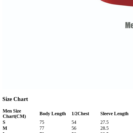
Size Chart
Men Size
Body Length
1/2Chest
Sleeve Length
Chart
(CM)
S
75
54
27.5
M
77
56
28.5