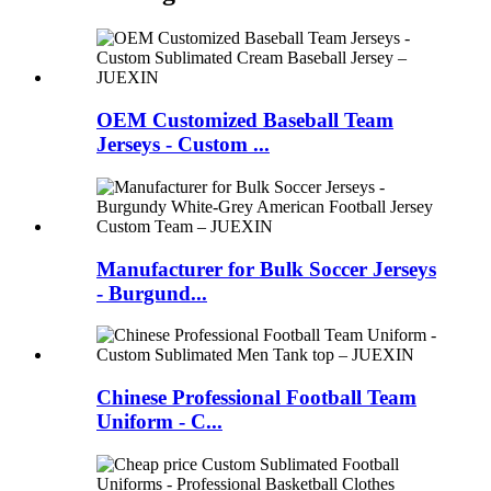
OEM Customized Baseball Team
Jerseys - Custom ...
Manufacturer for Bulk Soccer Jerseys
- Burgund...
Chinese Professional Football Team
Uniform - C...