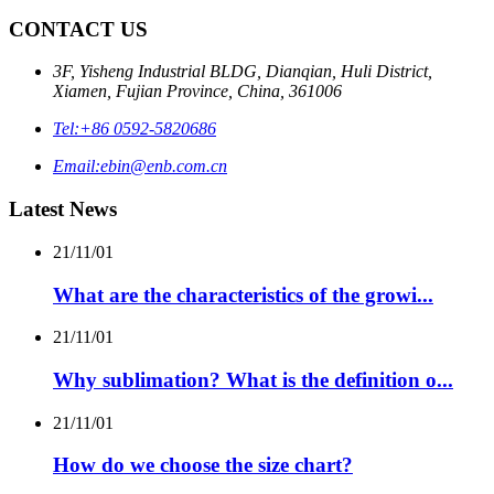
CONTACT US
3F, Yisheng Industrial BLDG, Dianqian, Huli District,
Xiamen, Fujian Province, China, 361006
Tel:
+86 0592-5820686
Email:
ebin@enb.com.cn
Latest News
21/11/01
What are the characteristics of the growi...
21/11/01
Why sublimation? What is the definition o...
21/11/01
How do we choose the size chart?