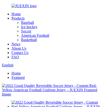
Home
Products
Baseball
Ice hockey
Soccer
American Football
Basketball
News
About Us
Contact Us
FAQ
English
Home
Featured