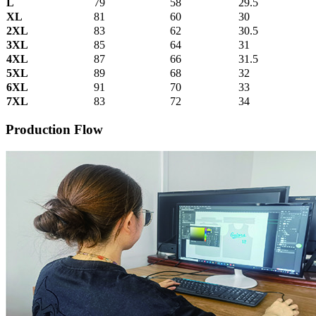
L
79
58
29.5
XL
81
60
30
2XL
83
62
30.5
3XL
85
64
31
4XL
87
66
31.5
5XL
89
68
32
6XL
91
70
33
7XL
83
72
34
Production Flow