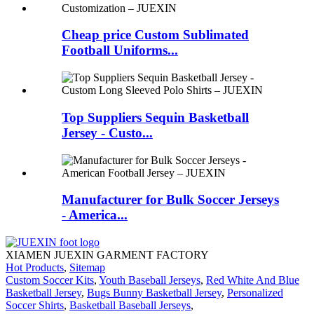
Cheap price Custom Sublimated
Football Uniforms...
Top Suppliers Sequin Basketball
Jersey - Custo...
Manufacturer for Bulk Soccer Jerseys
- America...
XIAMEN JUEXIN GARMENT FACTORY
Hot Products
,
Sitemap
Custom Soccer Kits
,
Youth Baseball Jerseys
,
Red White And Blue
Basketball Jersey
,
Bugs Bunny Basketball Jersey
,
Personalized
Soccer Shirts
,
Basketball Baseball Jerseys
,