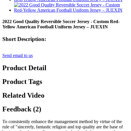
2022 Good Quality Reversible Soccer Jersey - Custom Red-
Yellow American Football Uniform Jersey – JUEXIN
Short Description:
Send email to us
Product Detail
Product Tags
Related Video
Feedback (2)
To consistently enhance the management method by virtue of the
rule of "sincerely, fantastic religion and top quality are the base of