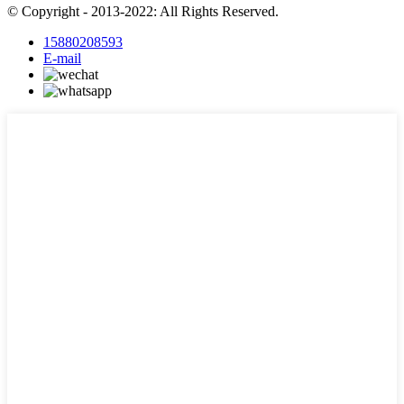
© Copyright - 2013-2022: All Rights Reserved.
15880208593
E-mail