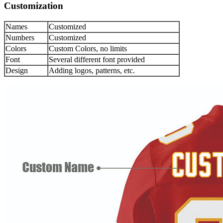
Customization
Names
Customized
Numbers
Customized
Colors
Custom Colors, no limits
Font
Several different font provided
Design
Adding logos, patterns, etc.