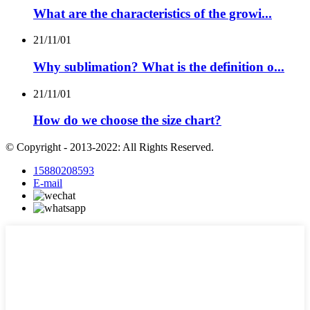
What are the characteristics of the growi...
21/11/01
Why sublimation? What is the definition o...
21/11/01
How do we choose the size chart?
© Copyright - 2013-2022: All Rights Reserved.
15880208593
E-mail