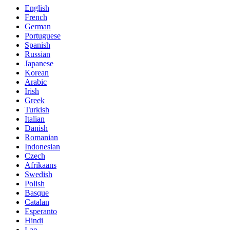
English
French
German
Portuguese
Spanish
Russian
Japanese
Korean
Arabic
Irish
Greek
Turkish
Italian
Danish
Romanian
Indonesian
Czech
Afrikaans
Swedish
Polish
Basque
Catalan
Esperanto
Hindi
Lao