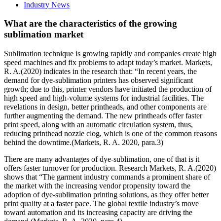
Industry News
What are the characteristics of the growing
sublimation market
Sublimation technique is growing rapidly and companies create high
speed machines and fix problems to adapt today’s market. Markets,
R. A.(2020) indicates in the research that: “In recent years, the
demand for dye-sublimation printers has observed significant
growth; due to this, printer vendors have initiated the production of
high speed and high-volume systems for industrial facilities. The
revelations in design, better printheads, and other components are
further augmenting the demand. The new printheads offer faster
print speed, along with an automatic circulation system, thus,
reducing printhead nozzle clog, which is one of the common reasons
behind the downtime.(Markets, R. A. 2020, para.3)
There are many advantages of dye-sublimation, one of that is it
offers faster turnover for production. Research Markets, R. A.(2020)
shows that “The garment industry commands a prominent share of
the market with the increasing vendor propensity toward the
adoption of dye-sublimation printing solutions, as they offer better
print quality at a faster pace. The global textile industry’s move
toward automation and its increasing capacity are driving the