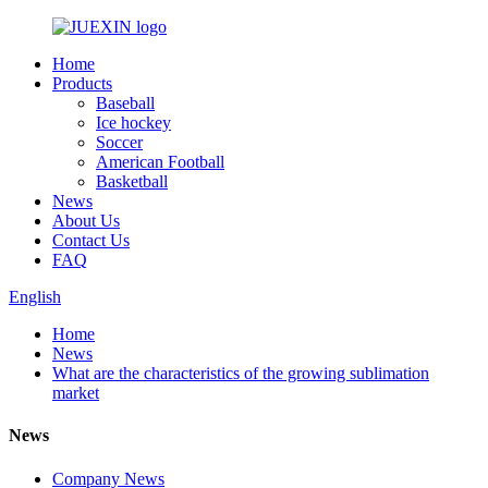
Home
Products
Baseball
Ice hockey
Soccer
American Football
Basketball
News
About Us
Contact Us
FAQ
English
Home
News
What are the characteristics of the growing sublimation
market
News
Company News