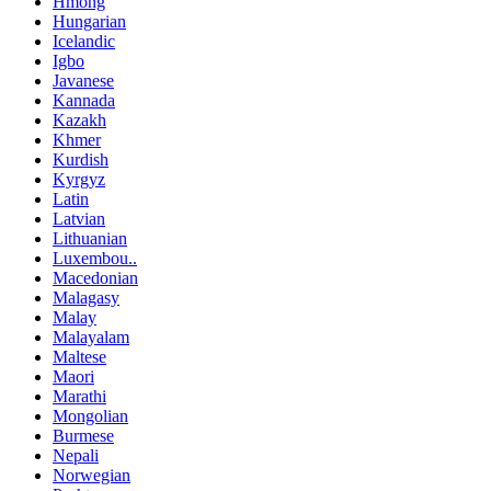
Hmong
Hungarian
Icelandic
Igbo
Javanese
Kannada
Kazakh
Khmer
Kurdish
Kyrgyz
Latin
Latvian
Lithuanian
Luxembou..
Macedonian
Malagasy
Malay
Malayalam
Maltese
Maori
Marathi
Mongolian
Burmese
Nepali
Norwegian