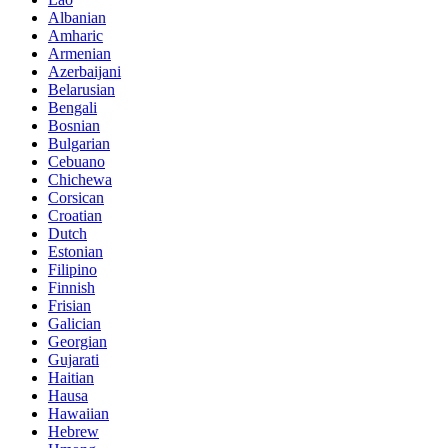
Albanian
Amharic
Armenian
Azerbaijani
Belarusian
Bengali
Bosnian
Bulgarian
Cebuano
Chichewa
Corsican
Croatian
Dutch
Estonian
Filipino
Finnish
Frisian
Galician
Georgian
Gujarati
Haitian
Hausa
Hawaiian
Hebrew