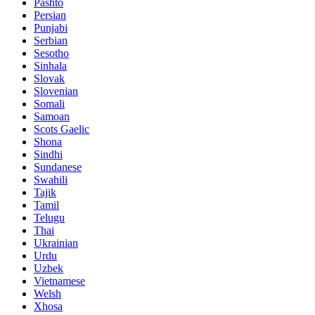
Pashto
Persian
Punjabi
Serbian
Sesotho
Sinhala
Slovak
Slovenian
Somali
Samoan
Scots Gaelic
Shona
Sindhi
Sundanese
Swahili
Tajik
Tamil
Telugu
Thai
Ukrainian
Urdu
Uzbek
Vietnamese
Welsh
Xhosa