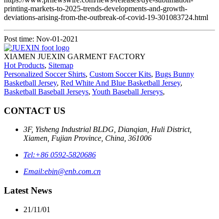
printing-markets-to-2025-trends-developments-and-growth-
deviations-arising-from-the-outbreak-of-covid-19-301083724.html
Post time: Nov-01-2021
XIAMEN JUEXIN GARMENT FACTORY
Hot Products
,
Sitemap
Personalized Soccer Shirts
,
Custom Soccer Kits
,
Bugs Bunny
Basketball Jersey
,
Red White And Blue Basketball Jersey
,
Basketball Baseball Jerseys
,
Youth Baseball Jerseys
,
CONTACT US
3F, Yisheng Industrial BLDG, Dianqian, Huli District,
Xiamen, Fujian Province, China, 361006
Tel:
+86 0592-5820686
Email:
ebin@enb.com.cn
Latest News
21/11/01