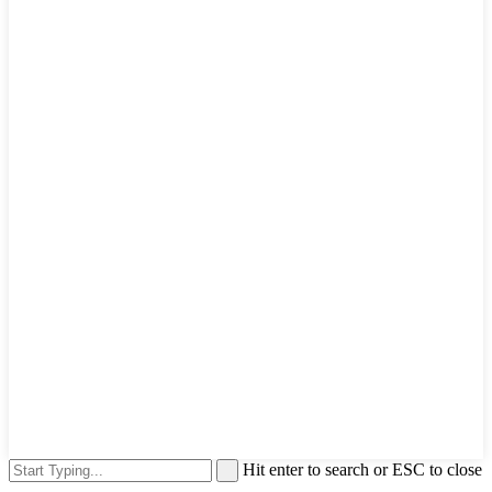
Hit enter to search or ESC to close