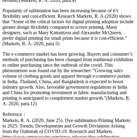
demand.(Markets, R. A. 2020, para.4)
Popularity of sublimation has been increasing because of it’s
flexibility and cost-efficient. Research Markets, R. A.(2020) shows
that “Some of the critical factors for digital printing adoption include
greater design flexibility compared to screen printing. Many
designers, such as Mary Katrantzou and Alexander McQueen,
prefer digital printing for small prints because it is cost-efficient.”
(Markets, R. A. 2020, para.5)
The e-commerce market has been growing. Buyers and consumer’s
methods of purchasing has been changed from traditional exhibition
to online purchasing since the outbreak of the covid. This
phenomenon was found out by the researcher: “Growing sales
volume of clothing goods and apparel through e-commerce portals
in India, Thailand, China, and Bangladesh is expected to boost
industry growth. Also, favorable government regulations in India
and China for promoting investment in fabric manufacturing and
printing is anticipated to complement market growth.”(Markets, R.
A. 2020, para.12)
Reference：
Markets, R. A. (2020, June 25). Dye-sublimation Printing Markets
to 2025: Trends, Developments and Growth Deviations Arising
from the Outbreak of COVID-19. Research and Markets.
https://www.prnewswire.com/news-releases/dye-sublimation-