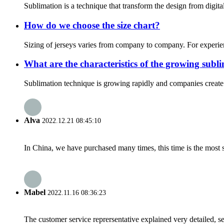
Sublimation is a technique that transform the design from digita
How do we choose the size chart?
Sizing of jerseys varies from company to company. For experien
What are the characteristics of the growing sub
Sublimation technique is growing rapidly and companies create h
Alva
2022.12.21 08:45:10
In China, we have purchased many times, this time is the most s
Mabel
2022.11.16 08:36:23
The customer service reprersentative explained very detailed, 