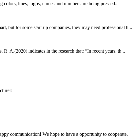
ng colors, lines, logos, names and numbers are being pressed...
rt, but for some start-up companies, they may need professional h...
. A.(2020) indicates in the research that: “In recent years, th...
cturer!
a happy communication! We hope to have a opportunity to cooperate.