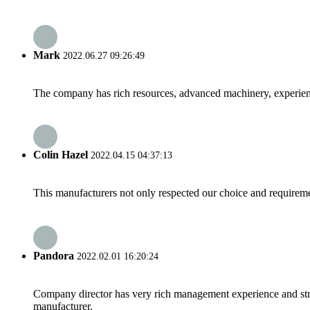
Mark
2022.06.27 09:26:49
The company has rich resources, advanced machinery, experienc
Colin Hazel
2022.04.15 04:37:13
This manufacturers not only respected our choice and requireme
Pandora
2022.02.01 16:20:24
Company director has very rich management experience and strict
manufacturer.