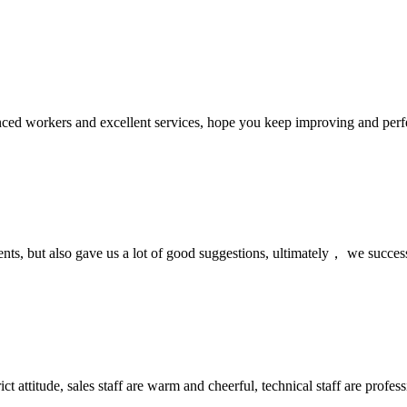
ed workers and excellent services, hope you keep improving and perfec
nts, but also gave us a lot of good suggestions, ultimately， we succes
 attitude, sales staff are warm and cheerful, technical staff are profe