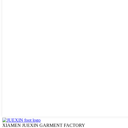
XIAMEN JUEXIN GARMENT FACTORY