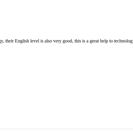
y, their English level is also very good, this is a great help to techno