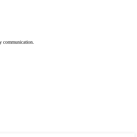
logy communication.