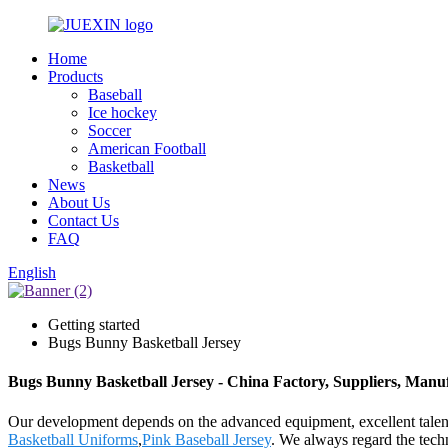
Home
Products
Baseball
Ice hockey
Soccer
American Football
Basketball
News
About Us
Contact Us
FAQ
English
Getting started
Bugs Bunny Basketball Jersey
Bugs Bunny Basketball Jersey - China Factory, Suppliers, Manu
Our development depends on the advanced equipment, excellent talen
Basketball Uniforms
,
Pink Baseball Jersey
. We always regard the tech