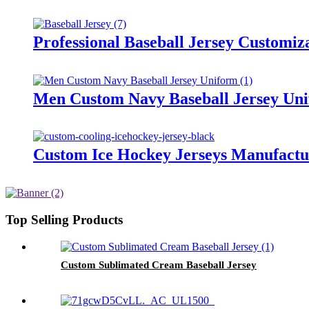
Professional Baseball Jersey Customiz
Men Custom Navy Baseball Jersey Un
Custom Ice Hockey Jerseys Manufactu
Top Selling Products
Custom Sublimated Cream Baseball Jersey