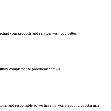
ting your products and service, wish you better!
sfully completed the procurement tasks.
ssional and responsible,so we have no worry about product,a nice