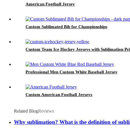
American Football Jersey
Custom Sublimated Bib for Championships
Custom Team Ice Hockey Jerseys with Sublimation Pri
Professional Men Custom White Baseball Jersey
Custom American Football Jerseys
Related Blog
Reviews
Why sublimation? What is the definition of subl