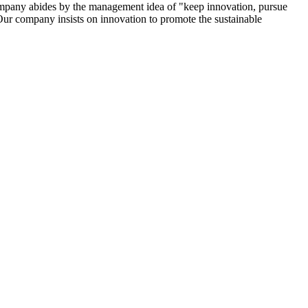
company abides by the management idea of "keep innovation, pursue
Our company insists on innovation to promote the sustainable