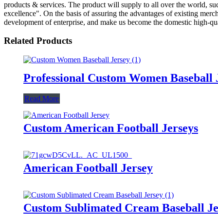
products & services. The product will supply to all over the world, 
excellence". On the basis of assuring the advantages of existing mer
development of enterprise, and make us become the domestic high-qual
Related Products
Professional Custom Women Baseball 
Read More
Custom American Football Jerseys
American Football Jersey
Custom Sublimated Cream Baseball Je