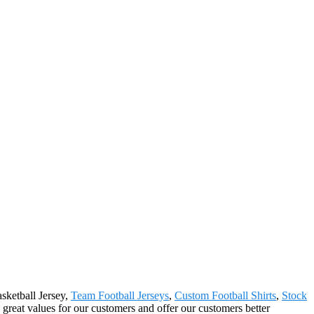
sketball Jersey,
Team Football Jerseys
,
Custom Football Shirts
,
Stock
reat values for our customers and offer our customers better