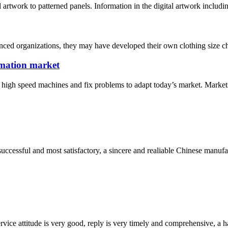
l artwork to patterned panels. Information in the digital artwork includi
ced organizations, they may have developed their own clothing size cha
limation market
igh speed machines and fix problems to adapt today’s market. Markets, R
uccessful and most satisfactory, a sincere and realiable Chinese manufa
service attitude is very good, reply is very timely and comprehensive, 