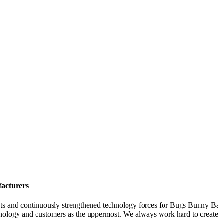
facturers
ts and continuously strengthened technology forces for Bugs Bunny Ba
nology and customers as the uppermost. We always work hard to create g