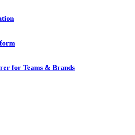
ation
iform
rer for Teams & Brands