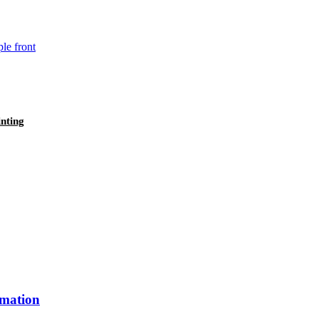
nting
imation