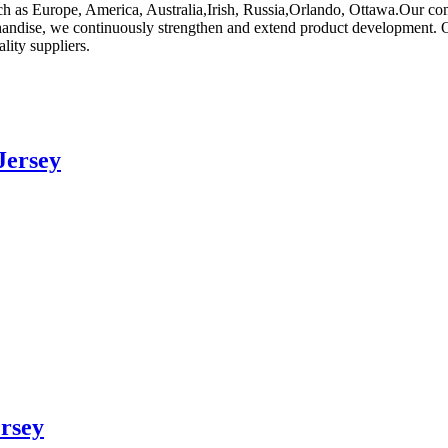
such as Europe, America, Australia,Irish, Russia,Orlando, Ottawa.Our 
chandise, we continuously strengthen and extend product development. 
ity suppliers.
Jersey
rsey