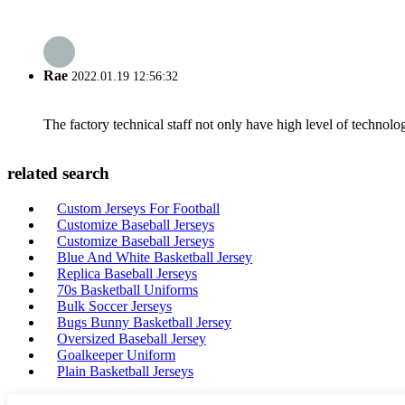
Rae
2022.01.19 12:56:32
The factory technical staff not only have high level of technolog
related search
Custom Jerseys For Football
Customize Baseball Jerseys
Customize Baseball Jerseys
Blue And White Basketball Jersey
Replica Baseball Jerseys
70s Basketball Uniforms
Bulk Soccer Jerseys
Bugs Bunny Basketball Jersey
Oversized Baseball Jersey
Goalkeeper Uniform
Plain Basketball Jerseys