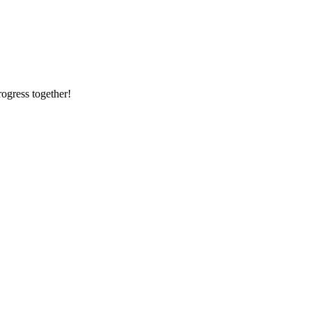
rogress together!