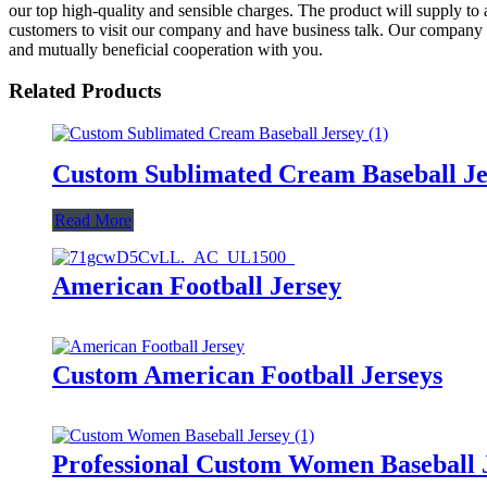
our top high-quality and sensible charges. The product will supply 
customers to visit our company and have business talk. Our company alw
and mutually beneficial cooperation with you.
Related Products
Custom Sublimated Cream Baseball Je
Read More
American Football Jersey
Custom American Football Jerseys
Professional Custom Women Baseball 