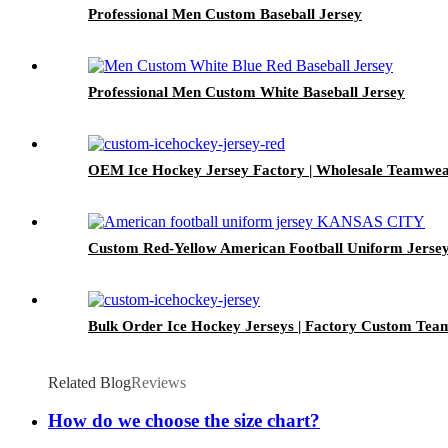
Professional Men Custom Baseball Jersey
Professional Men Custom White Baseball Jersey
OEM Ice Hockey Jersey Factory | Wholesale Teamwea
Custom Red-Yellow American Football Uniform Jerse
Bulk Order Ice Hockey Jerseys | Factory Custom Te
Related Blog
Reviews
How do we choose the size chart?