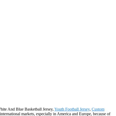
 White And Blue Basketball Jersey,
Youth Football Jersey
,
Custom
e international markets, especially in America and Europe, because of