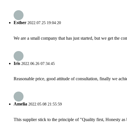
Esther
2022.07.25 19:04:20
We are a small company that has just started, but we get the co
Iris
2022.06.26 07:34:45
Reasonable price, good attitude of consultation, finally we ach
Amelia
2022.05.08 21:55:59
This supplier stick to the principle of "Quality first, Honesty as b