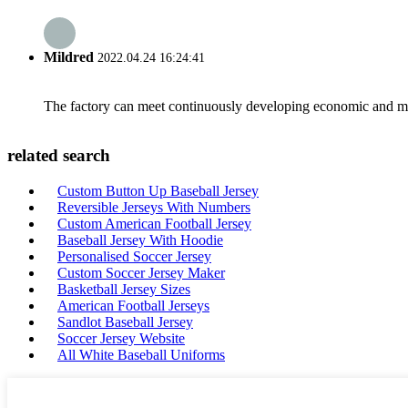
Mildred
2022.04.24 16:24:41
The factory can meet continuously developing economic and mar
related search
Custom Button Up Baseball Jersey
Reversible Jerseys With Numbers
Custom American Football Jersey
Baseball Jersey With Hoodie
Personalised Soccer Jersey
Custom Soccer Jersey Maker
Basketball Jersey Sizes
American Football Jerseys
Sandlot Baseball Jersey
Soccer Jersey Website
All White Baseball Uniforms