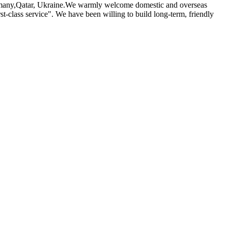
 Germany,Qatar, Ukraine.We warmly welcome domestic and overseas
st-class service". We have been willing to build long-term, friendly