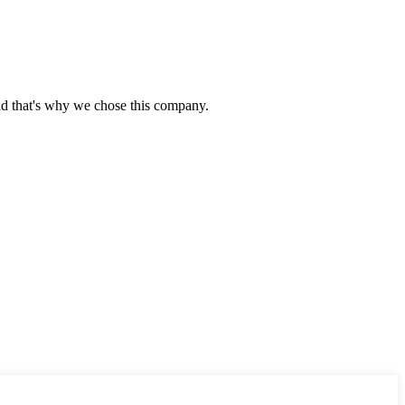
nd that's why we chose this company.