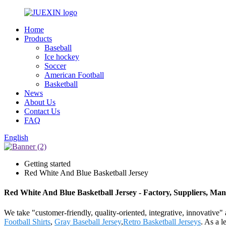
Home
Products
Baseball
Ice hockey
Soccer
American Football
Basketball
News
About Us
Contact Us
FAQ
English
Getting started
Red White And Blue Basketball Jersey
Red White And Blue Basketball Jersey - Factory, Suppliers, Ma
We take "customer-friendly, quality-oriented, integrative, innovative"
Football Shirts
,
Gray Baseball Jersey
,
Retro Basketball Jerseys
. As a l