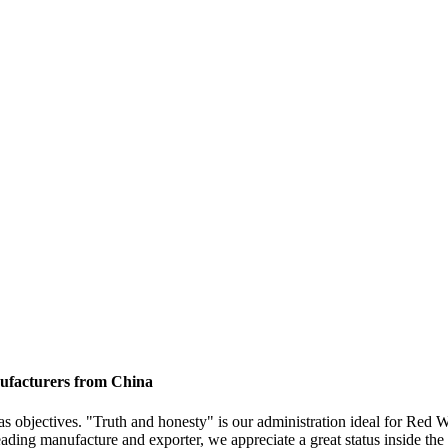
nufacturers from China
 as objectives. "Truth and honesty" is our administration ideal for Red
eading manufacture and exporter, we appreciate a great status inside th