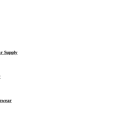
r Supply
y
amwear