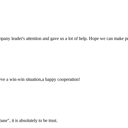
mpany leader's attention and gave us a lot of help. Hope we can make p
ieve a win-win situation,a happy cooperation!
ase", it is absolutely to be trust.