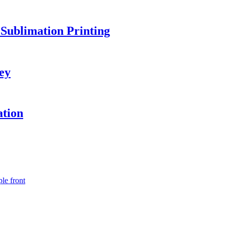
Sublimation Printing
ey
ation