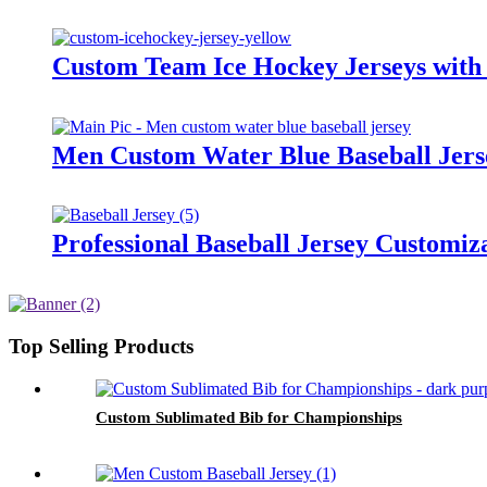
Custom Team Ice Hockey Jerseys with 
Men Custom Water Blue Baseball Jers
Professional Baseball Jersey Customiz
Top Selling Products
Custom Sublimated Bib for Championships