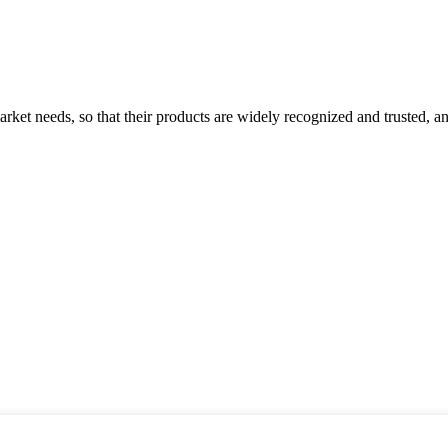
ket needs, so that their products are widely recognized and trusted, a