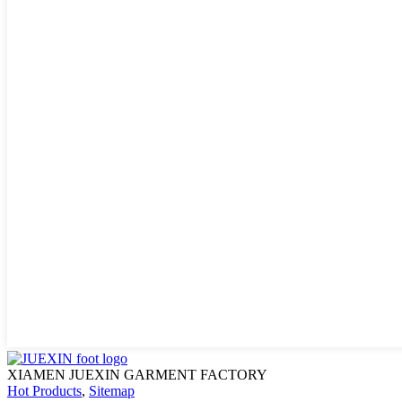
XIAMEN JUEXIN GARMENT FACTORY
Hot Products
,
Sitemap