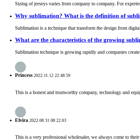
Sizing of jerseys varies from company to company. For experien
Why sublimation? What is the definition of subl
Sublimation is a technique that transform the design from digita
What are the characteristics of the growing sub
Sublimation technique is growing rapidly and companies create h
Princess
2022.11.12 22:48:59
This is a honest and trustworthy company, technology and equip
Elvira
2022.08.31 08:22:03
This is a very professional wholesaler, we always come to the