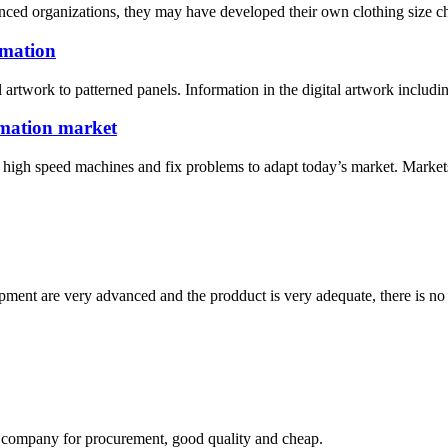
ced organizations, they may have developed their own clothing size cha
imation
l artwork to patterned panels. Information in the digital artwork includi
limation market
igh speed machines and fix problems to adapt today’s market. Markets, R
ment are very advanced and the prodduct is very adequate, there is no
ir company for procurement, good quality and cheap.