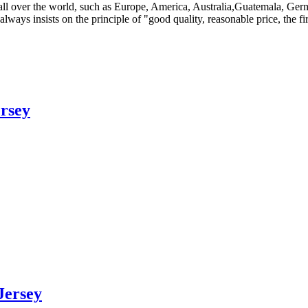
to all over the world, such as Europe, America, Australia,Guatemala,
ays insists on the principle of "good quality, reasonable price, the fir
rsey
Jersey