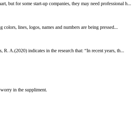
rt, but for some start-up companies, they may need professional h...
ng colors, lines, logos, names and numbers are being pressed...
. A.(2020) indicates in the research that: “In recent years, th...
 worry in the suppliment.