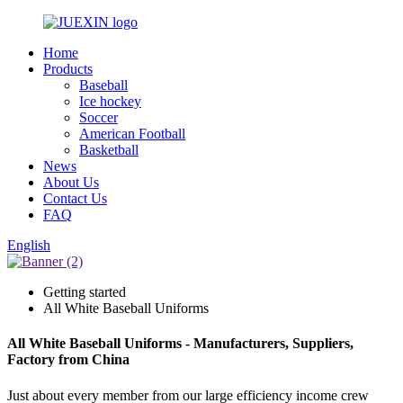
Home
Products
Baseball
Ice hockey
Soccer
American Football
Basketball
News
About Us
Contact Us
FAQ
English
Getting started
All White Baseball Uniforms
All White Baseball Uniforms - Manufacturers, Suppliers,
Factory from China
Just about every member from our large efficiency income crew