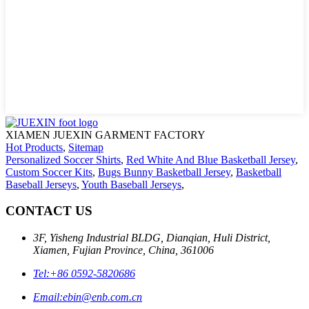
XIAMEN JUEXIN GARMENT FACTORY
Hot Products
,
Sitemap
Personalized Soccer Shirts
,
Red White And Blue Basketball Jersey
,
Custom Soccer Kits
,
Bugs Bunny Basketball Jersey
,
Basketball
Baseball Jerseys
,
Youth Baseball Jerseys
,
CONTACT US
3F, Yisheng Industrial BLDG, Dianqian, Huli District,
Xiamen, Fujian Province, China, 361006
Tel:
+86 0592-5820686
Email:
ebin@enb.com.cn