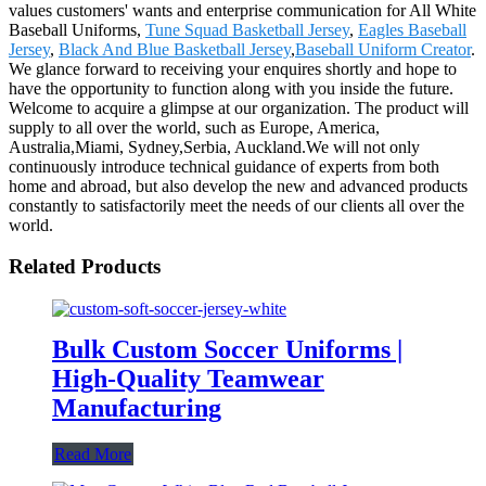
values customers' wants and enterprise communication for All White
Baseball Uniforms,
Tune Squad Basketball Jersey
,
Eagles Baseball
Jersey
,
Black And Blue Basketball Jersey
,
Baseball Uniform Creator
.
We glance forward to receiving your enquires shortly and hope to
have the opportunity to function along with you inside the future.
Welcome to acquire a glimpse at our organization. The product will
supply to all over the world, such as Europe, America,
Australia,Miami, Sydney,Serbia, Auckland.We will not only
continuously introduce technical guidance of experts from both
home and abroad, but also develop the new and advanced products
constantly to satisfactorily meet the needs of our clients all over the
world.
Related Products
Bulk Custom Soccer Uniforms |
High-Quality Teamwear
Manufacturing
Read More