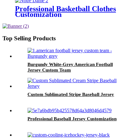
Professional Basketball Clothes
Customization
Top Selling Products
Burgundy White-Grey American Football
Jersey Custom Team
Custom Sublimated Stripe Baseball Jersey
Professional Baseball Jersey Customization