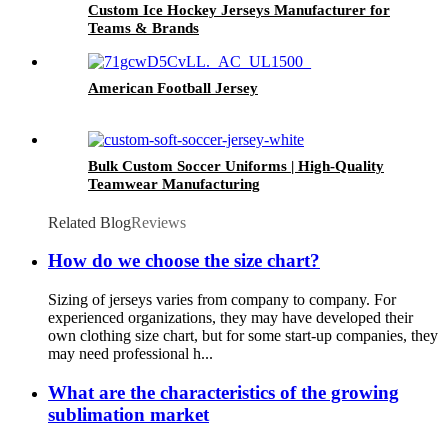
Custom Ice Hockey Jerseys Manufacturer for
Teams & Brands
American Football Jersey
Bulk Custom Soccer Uniforms | High-Quality
Teamwear Manufacturing
Related Blog
Reviews
How do we choose the size chart?
Sizing of jerseys varies from company to company. For
experienced organizations, they may have developed their
own clothing size chart, but for some start-up companies, they
may need professional h...
What are the characteristics of the growing
sublimation market