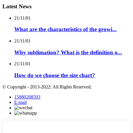
Latest News
21/11/01
What are the characteristics of the growi...
21/11/01
Why sublimation? What is the definition o...
21/11/01
How do we choose the size chart?
© Copyright - 2013-2022: All Rights Reserved.
15880208593
E-mail