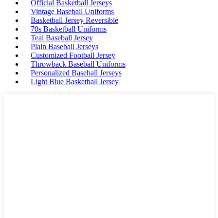
Official Basketball Jerseys
Vintage Baseball Uniforms
Basketball Jersey Reversible
70s Basketball Uniforms
Teal Baseball Jersey
Plain Baseball Jerseys
Customized Football Jersey
Throwback Baseball Uniforms
Personalized Baseball Jerseys
Light Blue Basketball Jersey