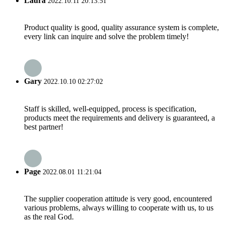
Laura
2022.10.11 20:13:51
Product quality is good, quality assurance system is complete,
every link can inquire and solve the problem timely!
Gary
2022.10.10 02:27:02
Staff is skilled, well-equipped, process is specification,
products meet the requirements and delivery is guaranteed, a
best partner!
Page
2022.08.01 11:21:04
The supplier cooperation attitude is very good, encountered
various problems, always willing to cooperate with us, to us
as the real God.