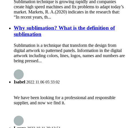
Sublimation technique is growing rapidly and companies
create high speed machines and fix problems to adapt today’s
market. Markets, R. A.(2020) indicates in the research that:
“In recent years, th...
Why sublimation? What is the definition of
sublimation
Sublimation is a technique that transform the design from
digital artwork to patterned panels. Information in the digital
artwork including colors, lines, logos, names and numbers are
being pressed...
Isabel
2022.11.06 05:33:02
We have been looking for a professional and responsible
supplier, and now we find it.