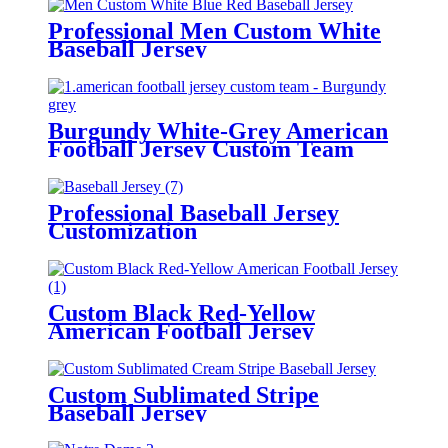
Professional Men Custom White
Baseball Jersey
Burgundy White-Grey American
Football Jersey Custom Team
Professional Baseball Jersey
Customization
Custom Black Red-Yellow
American Football Jersey
Custom Sublimated Stripe
Baseball Jersey