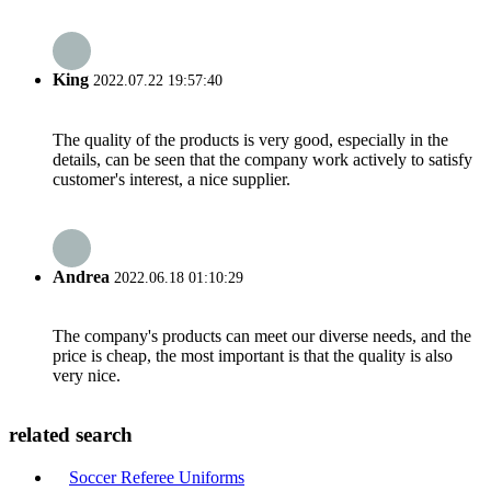
King
2022.07.22 19:57:40
The quality of the products is very good, especially in the
details, can be seen that the company work actively to satisfy
customer's interest, a nice supplier.
Andrea
2022.06.18 01:10:29
The company's products can meet our diverse needs, and the
price is cheap, the most important is that the quality is also
very nice.
related search
Soccer Referee Uniforms