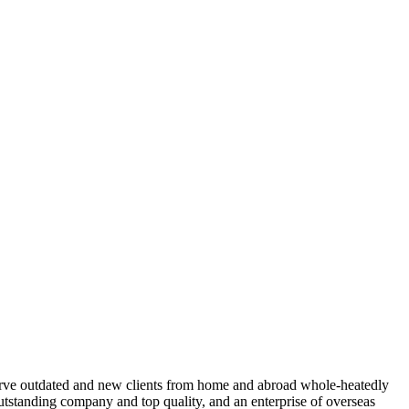
 serve outdated and new clients from home and abroad whole-heatedly
utstanding company and top quality, and an enterprise of overseas