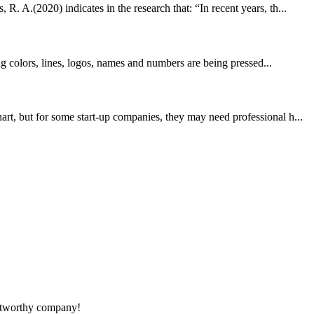
. A.(2020) indicates in the research that: “In recent years, th...
ng colors, lines, logos, names and numbers are being pressed...
rt, but for some start-up companies, they may need professional h...
rustworthy company!