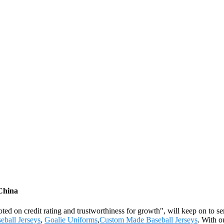
 China
oted on credit rating and trustworthiness for growth", will keep on to
eball Jerseys
,
Goalie Uniforms
,
Custom Made Baseball Jerseys
. With o