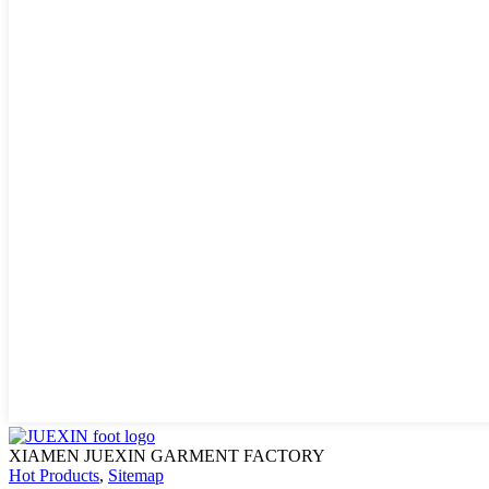
XIAMEN JUEXIN GARMENT FACTORY
Hot Products
,
Sitemap