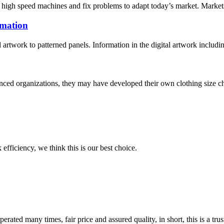
igh speed machines and fix problems to adapt today’s market. Markets, R
imation
l artwork to patterned panels. Information in the digital artwork includi
ced organizations, they may have developed their own clothing size cha
 efficiency, we think this is our best choice.
ated many times, fair price and assured quality, in short, this is a t