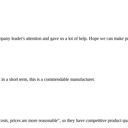
mpany leader's attention and gave us a lot of help. Hope we can make p
s in a short term, this is a commendable manufacturer.
costs, prices are more reasonable", so they have competitive product qua