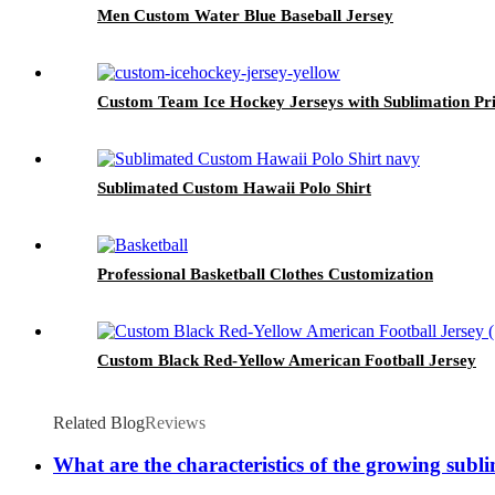
Men Custom Water Blue Baseball Jersey
Custom Team Ice Hockey Jerseys with Sublimation Pri
Sublimated Custom Hawaii Polo Shirt
Professional Basketball Clothes Customization
Custom Black Red-Yellow American Football Jersey
Related Blog
Reviews
What are the characteristics of the growing sub