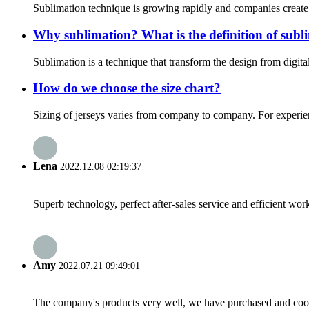
Sublimation technique is growing rapidly and companies create h
Why sublimation? What is the definition of subl
Sublimation is a technique that transform the design from digita
How do we choose the size chart?
Sizing of jerseys varies from company to company. For experien
Lena
2022.12.08 02:19:37
Superb technology, perfect after-sales service and efficient work
Amy
2022.07.21 09:49:01
The company's products very well, we have purchased and cooper