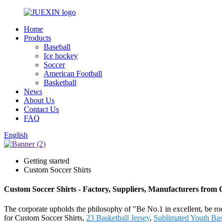
Home
Products
Baseball
Ice hockey
Soccer
American Football
Basketball
News
About Us
Contact Us
FAQ
English
Getting started
Custom Soccer Shirts
Custom Soccer Shirts - Factory, Suppliers, Manufacturers from
The corporate upholds the philosophy of "Be No.1 in excellent, be ro
for Custom Soccer Shirts,
23 Basketball Jersey
,
Sublimated Youth Bas