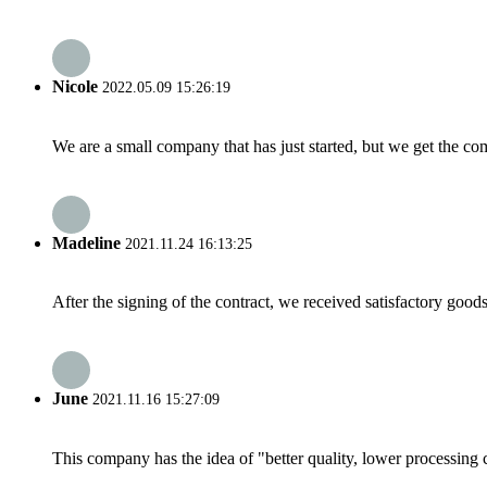
Nicole
2022.05.09 15:26:19
We are a small company that has just started, but we get the co
Madeline
2021.11.24 16:13:25
After the signing of the contract, we received satisfactory good
June
2021.11.16 15:27:09
This company has the idea of "better quality, lower processing 