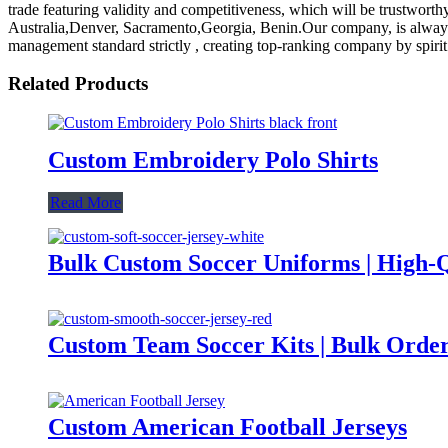
trade featuring validity and competitiveness, which will be trustwort
Australia,Denver, Sacramento,Georgia, Benin.Our company, is always r
management standard strictly , creating top-ranking company by spiri
Related Products
Custom Embroidery Polo Shirts
Read More
Bulk Custom Soccer Uniforms | High-
Custom Team Soccer Kits | Bulk Order
Custom American Football Jerseys