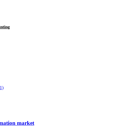
nting
limation market