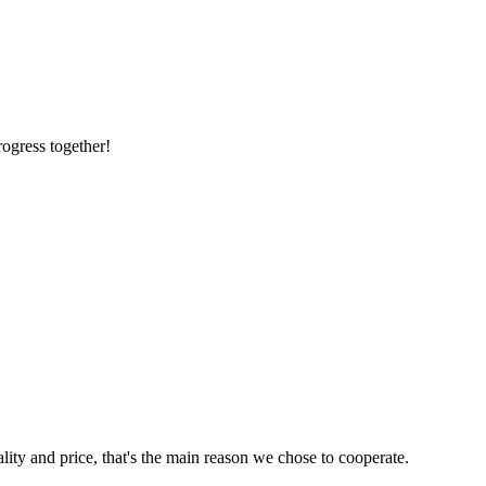
rogress together!
lity and price, that's the main reason we chose to cooperate.