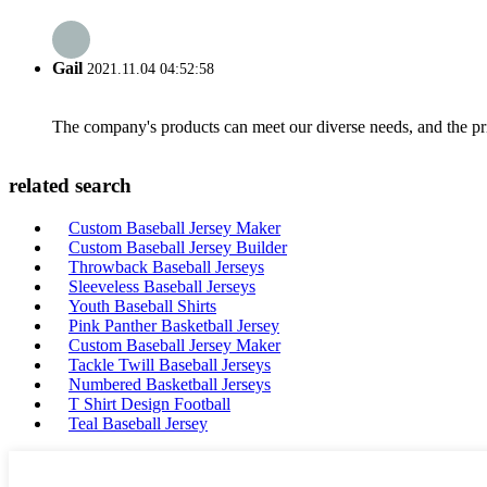
Gail
2021.11.04 04:52:58
The company's products can meet our diverse needs, and the price
related search
Custom Baseball Jersey Maker
Custom Baseball Jersey Builder
Throwback Baseball Jerseys
Sleeveless Baseball Jerseys
Youth Baseball Shirts
Pink Panther Basketball Jersey
Custom Baseball Jersey Maker
Tackle Twill Baseball Jerseys
Numbered Basketball Jerseys
T Shirt Design Football
Teal Baseball Jersey