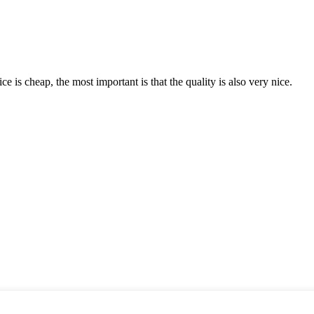
 is cheap, the most important is that the quality is also very nice.