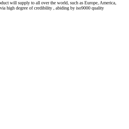
oduct will supply to all over the world, such as Europe, America,
a high degree of credibility , abiding by iso9000 quality