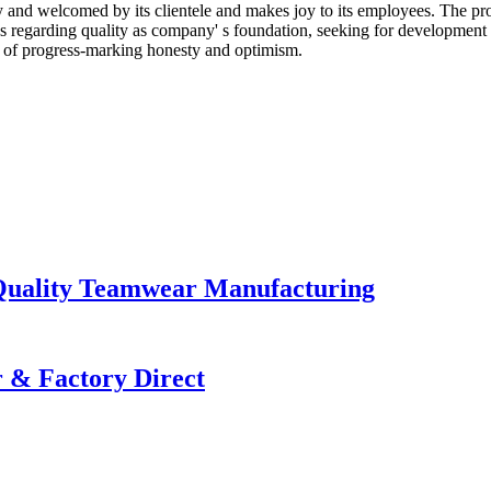
hy and welcomed by its clientele and makes joy to its employees. The pr
egarding quality as company' s foundation, seeking for development vi
t of progress-marking honesty and optimism.
Quality Teamwear Manufacturing
 & Factory Direct