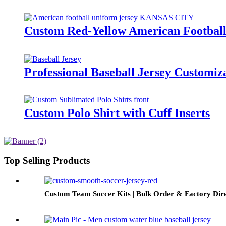
Custom Red-Yellow American Football
Professional Baseball Jersey Customiz
Custom Polo Shirt with Cuff Inserts
Top Selling Products
Custom Team Soccer Kits | Bulk Order & Factory Dir