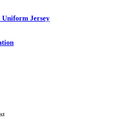
 Uniform Jersey
ation
ect