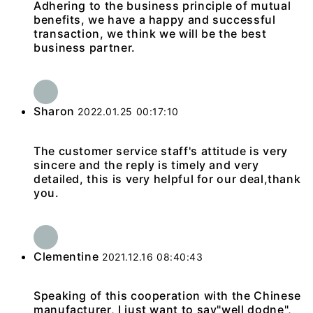
Adhering to the business principle of mutual
benefits, we have a happy and successful
transaction, we think we will be the best
business partner.
Sharon
2022.01.25 00:17:10
The customer service staff's attitude is very
sincere and the reply is timely and very
detailed, this is very helpful for our deal,thank
you.
Clementine
2021.12.16 08:40:43
Speaking of this cooperation with the Chinese
manufacturer, I just want to say"well dodne",