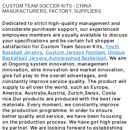
CUSTOM TEAM SOCCER KITS - CHINA
MANUFACTURERS, FACTORY, SUPPLIERS
Dedicated to strict high-quality management and
considerate purchaser support, our experienced
employees members are usually available to discuss
your specifications and be certain full shopper
satisfaction for Custom Team Soccer Kits,
Youth
Baseball Jerseys
,
Custom Jerseys Football
,
Unique
Basketball Jerseys
,
Autographed Basketball
. We aim
at Ongoing system innovation, management
innovation, elite innovation and market innovation,
give full play to the overall advantages, and
constantly improve service quality. The product will
supply to all over the world, such as Europe,
America, Australia,Austria, Zurich,Swiss, Costa
rica.Our products are produced with the best raw
materials. Every moment, we constantly improve
the production programme. In order to ensure
better quality and service, we have been focusing
on the production process. We have got high praise
by partner. We are looking forward to establishing