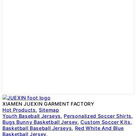
XIAMEN JUEXIN GARMENT FACTORY
Hot Products
,
Sitemap
Youth Baseball Jerseys
,
Personalized Soccer Shirts
,
Bugs Bunny Basketball Jersey
,
Custom Soccer Kits
,
Basketball Baseball Jerseys
,
Red White And Blue
Basketball Jersey
,