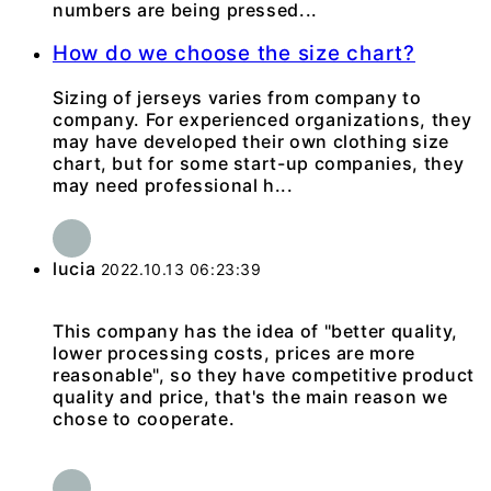
numbers are being pressed...
How do we choose the size chart?
Sizing of jerseys varies from company to
company. For experienced organizations, they
may have developed their own clothing size
chart, but for some start-up companies, they
may need professional h...
lucia
2022.10.13 06:23:39
This company has the idea of "better quality,
lower processing costs, prices are more
reasonable", so they have competitive product
quality and price, that's the main reason we
chose to cooperate.