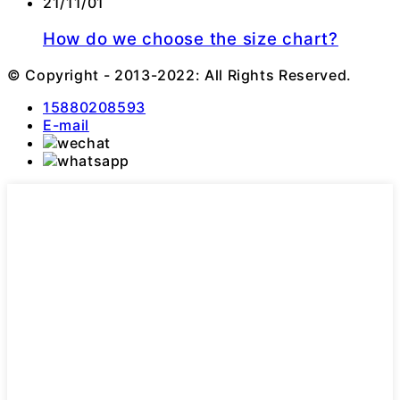
21/11/01
How do we choose the size chart?
© Copyright - 2013-2022: All Rights Reserved.
15880208593
E-mail