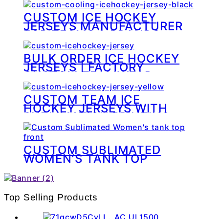
CUSTOM ICE HOCKEY
JERSEYS MANUFACTURER
FOR TEAMS & BRANDS
BULK ORDER ICE HOCKEY
JERSEYS | FACTORY
CUSTOM TEAMWEAR
CUSTOM TEAM ICE
HOCKEY JERSEYS WITH
SUBLIMATION PRINTING
CUSTOM SUBLIMATED
WOMEN’S TANK TOP
Top Selling Products