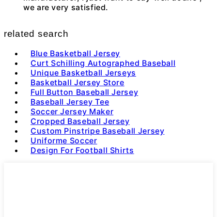
we are very satisfied.
related search
Blue Basketball Jersey
Curt Schilling Autographed Baseball
Unique Basketball Jerseys
Basketball Jersey Store
Full Button Baseball Jersey
Baseball Jersey Tee
Soccer Jersey Maker
Cropped Baseball Jersey
Custom Pinstripe Baseball Jersey
Uniforme Soccer
Design For Football Shirts