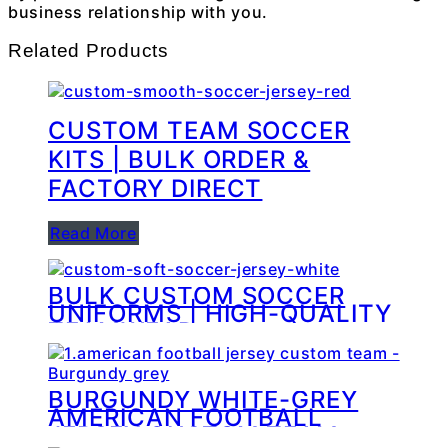
business relationship with you.
Related Products
CUSTOM TEAM SOCCER
KITS | BULK ORDER &
FACTORY DIRECT
Read More
BULK CUSTOM SOCCER
UNIFORMS | HIGH-QUALITY
TEAMWEAR
MANUFACTURING
BURGUNDY WHITE-GREY
AMERICAN FOOTBALL
JERSEY CUSTOM TEAM