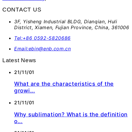
CONTACT US
3F, Yisheng Industrial BLDG, Dianqian, Huli
District, Xiamen, Fujian Province, China, 361006
Tel:
+86 0592-5820686
Email:
ebin@enb.com.cn
Latest News
21/11/01
What are the characteristics of the
growi...
21/11/01
Why sublimation? What is the definition
o...