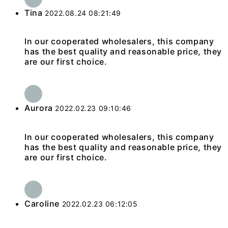
Tina
2022.08.24 08:21:49
In our cooperated wholesalers, this company
has the best quality and reasonable price, they
are our first choice.
Aurora
2022.02.23 09:10:46
In our cooperated wholesalers, this company
has the best quality and reasonable price, they
are our first choice.
Caroline
2022.02.23 06:12:05