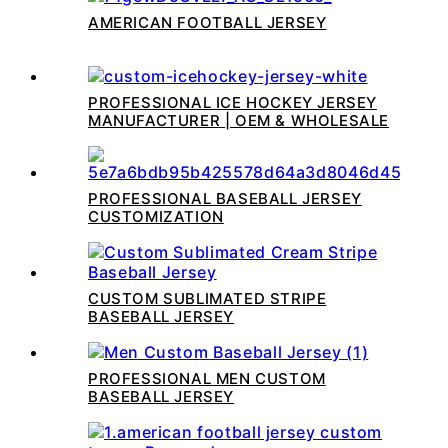
AMERICAN FOOTBALL JERSEY
PROFESSIONAL ICE HOCKEY JERSEY
MANUFACTURER | OEM & WHOLESALE
PROFESSIONAL BASEBALL JERSEY
CUSTOMIZATION
CUSTOM SUBLIMATED STRIPE
BASEBALL JERSEY
PROFESSIONAL MEN CUSTOM
BASEBALL JERSEY