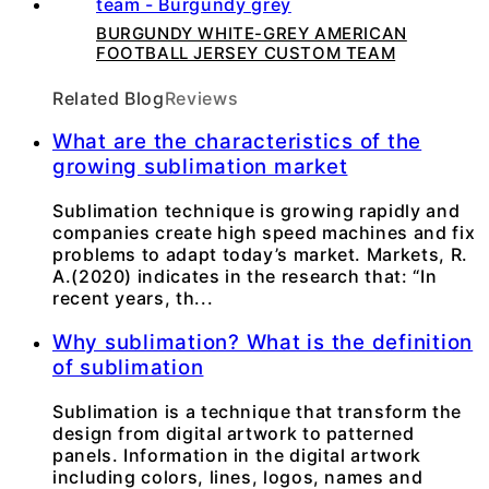
BURGUNDY WHITE-GREY AMERICAN
FOOTBALL JERSEY CUSTOM TEAM
Related Blog
Reviews
What are the characteristics of the
growing sublimation market
Sublimation technique is growing rapidly and
companies create high speed machines and fix
problems to adapt today’s market. Markets, R.
A.(2020) indicates in the research that: “In
recent years, th...
Why sublimation? What is the definition
of sublimation
Sublimation is a technique that transform the
design from digital artwork to patterned
panels. Information in the digital artwork
including colors, lines, logos, names and