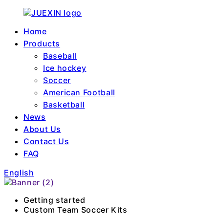
Home
Products
Baseball
Ice hockey
Soccer
American Football
Basketball
News
About Us
Contact Us
FAQ
English
Getting started
Custom Team Soccer Kits