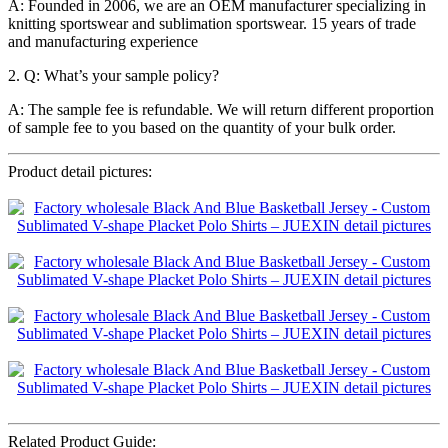
A: Founded in 2006, we are an OEM manufacturer specializing in
knitting sportswear and sublimation sportswear. 15 years of trade
and manufacturing experience
2. Q: What’s your sample policy?
A: The sample fee is refundable. We will return different proportion
of sample fee to you based on the quantity of your bulk order.
Product detail pictures:
Related Product Guide: