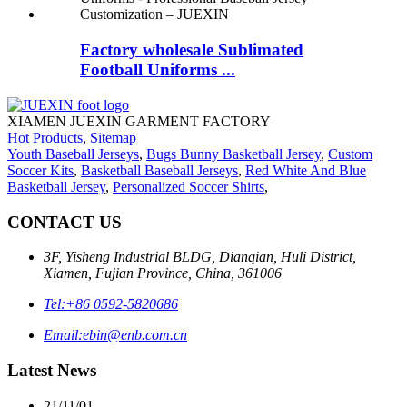
Factory wholesale Sublimated
Football Uniforms ...
XIAMEN JUEXIN GARMENT FACTORY
Hot Products
,
Sitemap
Youth Baseball Jerseys
,
Bugs Bunny Basketball Jersey
,
Custom
Soccer Kits
,
Basketball Baseball Jerseys
,
Red White And Blue
Basketball Jersey
,
Personalized Soccer Shirts
,
CONTACT US
3F, Yisheng Industrial BLDG, Dianqian, Huli District,
Xiamen, Fujian Province, China, 361006
Tel:
+86 0592-5820686
Email:
ebin@enb.com.cn
Latest News
21/11/01