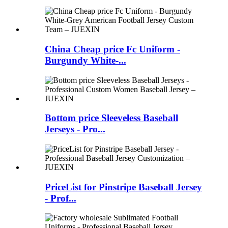
China Cheap price Fc Uniform -
Burgundy White-...
Bottom price Sleeveless Baseball
Jerseys - Pro...
PriceList for Pinstripe Baseball Jersey
- Prof...