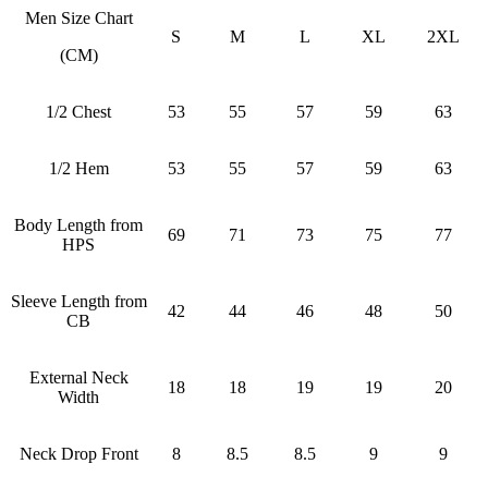
Men Size Chart
S
M
L
XL
2XL
(CM)
1/2 Chest
53
55
57
59
63
1/2 Hem
53
55
57
59
63
Body Length from
69
71
73
75
77
HPS
Sleeve Length from
42
44
46
48
50
CB
External Neck
18
18
19
19
20
Width
Neck Drop Front
8
8.5
8.5
9
9