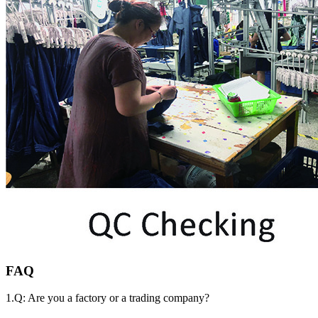
FAQ
1.Q: Are you a factory or a trading company?