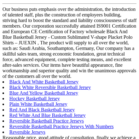
Our business puts emphasis over the administration, the introduction
of talented staff, plus the construction of employees building,
striving hard to boost the standard and liability consciousness of staff
members. Our corporation successfully attained IS9001 Certification
and European CE Certification of Factory wholesale Black And
Blue Basketball Jersey - Custom Sublimated V-shape Placket Polo
Shirts – JUEXIN , The product will supply to all over the world,
such as: Saudi Arabia, Southampton, Germany, Our company has a
skillful sales team, strong economic foundation, great technical
force, advanced equipment, complete testing means, and excellent
after-sales services. Our items have beautiful appearance, fine
workmanship and superior quality and win the unanimous approvals
of the customers all over the world.
Black And White Basketball Jersey
Black White Reversible Basketball Jersey
Blue And Yellow Basketball Jersey
Hockey Basketball Jersey
Plain White Basketball Jersey
Red And Black Basketball Jersey
Red White And Blue Basketball Jersey
Reversible Basketball Practice Jerseys
Reversible Basketball Practice Jerseys With Numbers
Reversible Jerseys
Reasonable price, good attitude of consultation, finally we achieve a