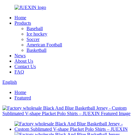
Home
Products
Baseball
Ice hockey
Soccer
American Football
Basketball
News
About Us
Contact Us
FAQ
English
Home
Featured