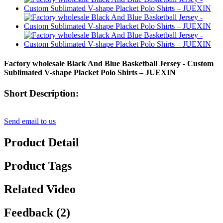
Factory wholesale Black And Blue Basketball Jersey - Custom
Sublimated V-shape Placket Polo Shirts – JUEXIN
Short Description:
Send email to us
Product Detail
Product Tags
Related Video
Feedback (2)