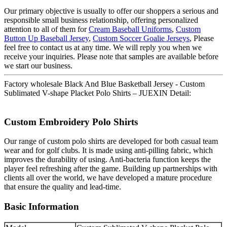
Our primary objective is usually to offer our shoppers a serious and
responsible small business relationship, offering personalized
attention to all of them for
Cream Baseball Uniforms
,
Custom
Button Up Baseball Jersey
,
Custom Soccer Goalie Jerseys
, Please
feel free to contact us at any time. We will reply you when we
receive your inquiries. Please note that samples are available before
we start our business.
Factory wholesale Black And Blue Basketball Jersey - Custom
Sublimated V-shape Placket Polo Shirts – JUEXIN Detail:
Custom Embroidery Polo Shirts
Our range of custom polo shirts are developed for both casual team
wear and for golf clubs. It is made using anti-pilling fabric, which
improves the durability of using. Anti-bacteria function keeps the
player feel refreshing after the game. Building up partnerships with
clients all over the world, we have developed a mature procedure
that ensure the quality and lead-time.
Basic Information