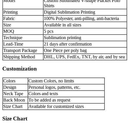
Model
Custom Sublimated V-shape Placket Polo
Shirts
Printing
Digital Sublimation Printing
Fabric
100% Polyester, anti-pilling, anti-bacteria
Size
Available in all sizes
MOQ
5 pcs
Technique
Sublimation printing
Lead-Time
21 days after confirmation
Transport Package
One Piece per poly bag
Shipping Method
DHL, UPS, FedEx, TNT, by air, and by sea
Customization
Colors
Custom Colors, no limits
Design
Personal logos, patterns, etc.
Neck Tape
Colors and texts
Back Moon
To be added as request
Size Chart
Available for customized sizes
Size Chart