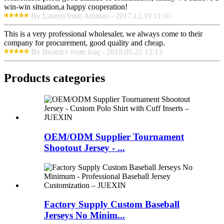
win-win situation,a happy cooperation!
By Lauren from Amman - 2017.12.19 11:10
This is a very professional wholesaler, we always come to their
company for procurement, good quality and cheap.
By Beatrice from Iraq - 2018.05.22 12:13
Products categories
OEM/ODM Supplier Tournament
Shootout Jersey - ...
Factory Supply Custom Baseball
Jerseys No Minim...