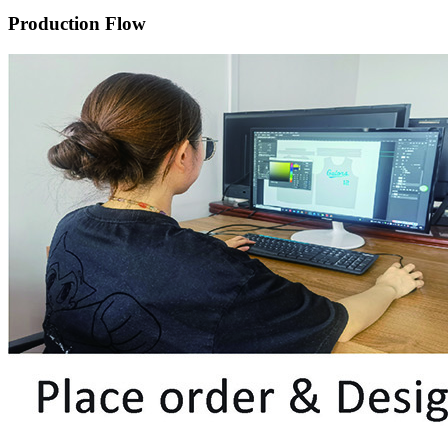
Production Flow