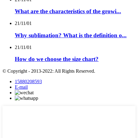
What are the characteristics of the growi...
21/11/01
Why sublimation? What is the definition o...
21/11/01
How do we choose the size chart?
© Copyright - 2013-2022: All Rights Reserved.
15880208593
E-mail