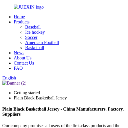
Home
Products
Baseball
Ice hockey
Soccer
American Football
Basketball
News
About Us
Contact Us
FAQ
English
Getting started
Plain Black Basketball Jersey
Plain Black Basketball Jersey - China Manufacturers, Factory,
Suppliers
Our company promises all users of the first-class products and the