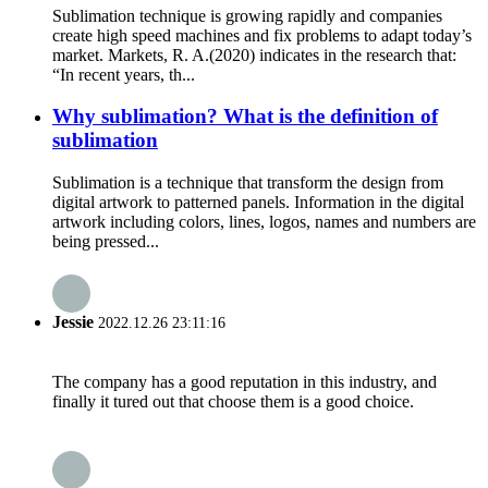
Sublimation technique is growing rapidly and companies
create high speed machines and fix problems to adapt today’s
market. Markets, R. A.(2020) indicates in the research that:
“In recent years, th...
Why sublimation? What is the definition of
sublimation
Sublimation is a technique that transform the design from
digital artwork to patterned panels. Information in the digital
artwork including colors, lines, logos, names and numbers are
being pressed...
Jessie
2022.12.26 23:11:16
The company has a good reputation in this industry, and
finally it tured out that choose them is a good choice.