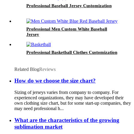
Professional Baseball Jersey Customization
Professional Men Custom White Baseball
Jersey
Professional Basketball Clothes Customization
Related Blog
Reviews
How do we choose the size chart?
Sizing of jerseys varies from company to company. For
experienced organizations, they may have developed their
own clothing size chart, but for some start-up companies, they
may need professional h...
What are the characteristics of the growing
sublimation market