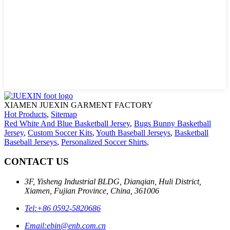
XIAMEN JUEXIN GARMENT FACTORY
Hot Products
,
Sitemap
Red White And Blue Basketball Jersey
,
Bugs Bunny Basketball
Jersey
,
Custom Soccer Kits
,
Youth Baseball Jerseys
,
Basketball
Baseball Jerseys
,
Personalized Soccer Shirts
,
CONTACT US
3F, Yisheng Industrial BLDG, Dianqian, Huli District,
Xiamen, Fujian Province, China, 361006
Tel:
+86 0592-5820686
Email:
ebin@enb.com.cn