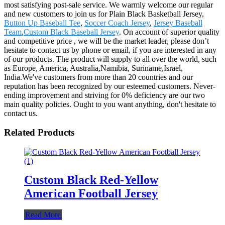
most satisfying post-sale service. We warmly welcome our regular
and new customers to join us for Plain Black Basketball Jersey,
Button Up Baseball Tee
,
Soccer Coach Jersey
,
Jersey Baseball
Team
,
Custom Black Baseball Jersey
. On account of superior quality
and competitive price , we will be the market leader, please don’t
hesitate to contact us by phone or email, if you are interested in any
of our products. The product will supply to all over the world, such
as Europe, America, Australia,Namibia, Suriname,Israel,
India.We've customers from more than 20 countries and our
reputation has been recognized by our esteemed customers. Never-
ending improvement and striving for 0% deficiency are our two
main quality policies. Ought to you want anything, don't hesitate to
contact us.
Related Products
Custom Black Red-Yellow
American Football Jersey
Read More