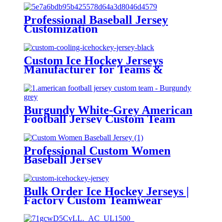
Professional Baseball Jersey
Customization
Custom Ice Hockey Jerseys
Manufacturer for Teams &
Brands
Burgundy White-Grey American
Football Jersey Custom Team
Professional Custom Women
Baseball Jersey
Bulk Order Ice Hockey Jerseys |
Factory Custom Teamwear