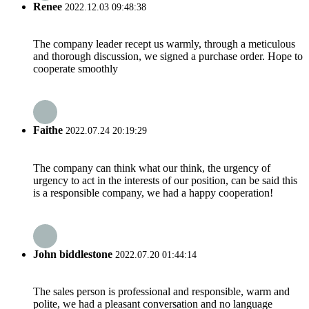
Renee
2022.12.03 09:48:38
The company leader recept us warmly, through a meticulous
and thorough discussion, we signed a purchase order. Hope to
cooperate smoothly
Faithe
2022.07.24 20:19:29
The company can think what our think, the urgency of
urgency to act in the interests of our position, can be said this
is a responsible company, we had a happy cooperation!
John biddlestone
2022.07.20 01:44:14
The sales person is professional and responsible, warm and
polite, we had a pleasant conversation and no language