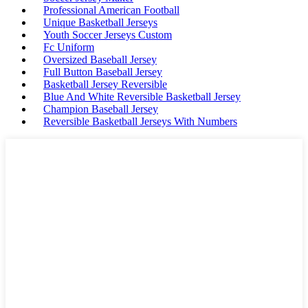
Professional American Football
Unique Basketball Jerseys
Youth Soccer Jerseys Custom
Fc Uniform
Oversized Baseball Jersey
Full Button Baseball Jersey
Basketball Jersey Reversible
Blue And White Reversible Basketball Jersey
Champion Baseball Jersey
Reversible Basketball Jerseys With Numbers