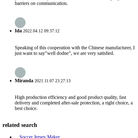
barriers on communication.
Ida
2022.04.12 09:37:12
Speaking of this cooperation with the Chinese manufacturer, I
just want to say"well dodne", we are very satisfied.
Miranda
2021.11.07 23:27:13
High production efficiency and good product quality, fast
delivery and completed after-sale protection, a right choice, a
best choice.
related search
Soccer Jersey Maker