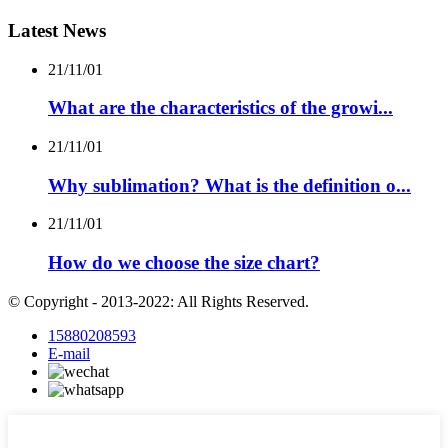
Latest News
21/11/01
What are the characteristics of the growi...
21/11/01
Why sublimation? What is the definition o...
21/11/01
How do we choose the size chart?
© Copyright - 2013-2022: All Rights Reserved.
15880208593
E-mail