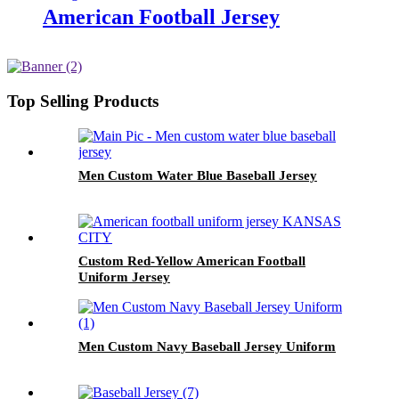
American Football Jersey
Top Selling Products
Men Custom Water Blue Baseball Jersey
Custom Red-Yellow American Football
Uniform Jersey
Men Custom Navy Baseball Jersey Uniform