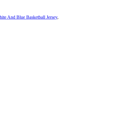
ite And Blue Basketball Jersey
,