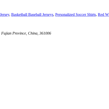
Jersey
,
Basketball Baseball Jerseys
,
Personalized Soccer Shirts
,
Red Wh
, Fujian Province, China, 361006