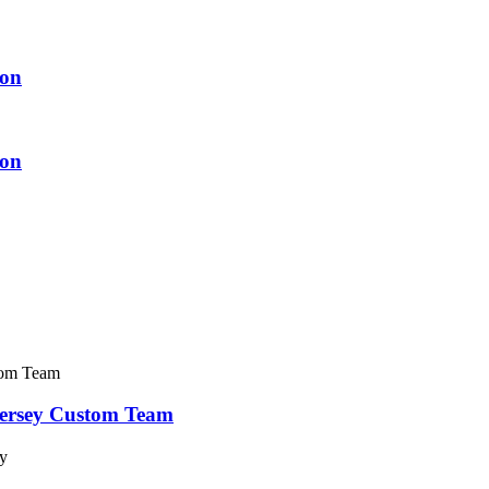
ion
ion
Jersey Custom Team