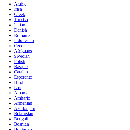
Arabic
Irish
Greek
Turkish
Italian
Danish
Romanian
Indonesian
Czech
Afrikaans
Swedish
Polish
Basque
Catalan
Esperanto
Hindi
Lao
Albanian
Amharic
Armenian
Azerbaijani
Belarusian
Bengali
Bosnian
Bulgarian