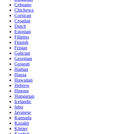
Cebuano
Chichewa
Corsican
Croatian
Dutch
Estonian
Filipino
Finnish
Frisian
Galician
Georgian
Gujarati
Haitian
Hausa
Hawaiian
Hebrew
Hmong
Hungarian
Icelandic
Igbo
Javanese
Kannada
Kazakh
Khmer
Kurdish