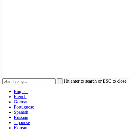
Hit enter to search or ESC to close
English
French
German
Portuguese
Spanish
Russian
Japanese
Korean