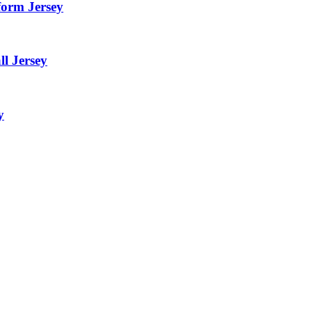
form Jersey
l Jersey
y