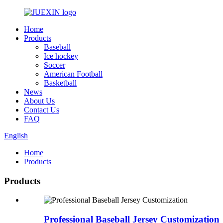
Home
Products
Baseball
Ice hockey
Soccer
American Football
Basketball
News
About Us
Contact Us
FAQ
English
Home
Products
Products
Professional Baseball Jersey Customization