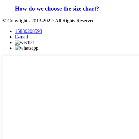
How do we choose the size chart?
© Copyright - 2013-2022: All Rights Reserved.
15880208593
E-mail