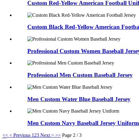
Custom Red-Yellow American Football Uni
Custom Black Red-Yellow American Footbal
Professional Custom Women Baseball Jerse
Professional Men Custom Baseball Jersey
Men Custom Water Blue Baseball Jersey
Men Custom Navy Baseball Jersey Uniform
<<
< Previous
1
2
3
Next >
>>
Page 2 / 3