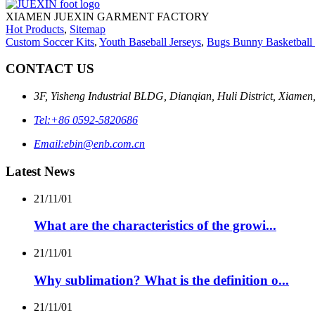
XIAMEN JUEXIN GARMENT FACTORY
Hot Products
,
Sitemap
Custom Soccer Kits
,
Youth Baseball Jerseys
,
Bugs Bunny Basketball 
CONTACT US
3F, Yisheng Industrial BLDG, Dianqian, Huli District, Xiamen
Tel:
+86 0592-5820686
Email:
ebin@enb.com.cn
Latest News
21/11/01
What are the characteristics of the growi...
21/11/01
Why sublimation? What is the definition o...
21/11/01