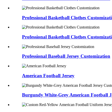
Professional Basketball Clothes Customizat
Professional Basketball Clothes Customizat
Professional Baseball Jersey Customization
American Football Jersey
Burgundy White-Grey American Football 